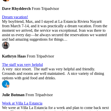
Dave Rhydderch
From Tripadvisor
Dream vacation!
My boyfriend, Max, and I stayed at La Estancia Riviera Nayarit
from March 7-14, and it was practically a dream vacation. From the
moment we arrived, the service was exceptional. Ivan was there to
assist us every day—he always secured the reservations we wanted
and had amazing suggestions for things…
Kathryn Haas
From Tripadvisor
The staff was very helpful
A very nice resort. The staff was very helpful and friendly.
Grounds and rooms are well maintained. A nice variety of dining
options with goid food and drinks.
Julie Butman
From Tripadvisor
Week at Villa La Estancia
We were at Villa La Estancia for a week and plan to come back next