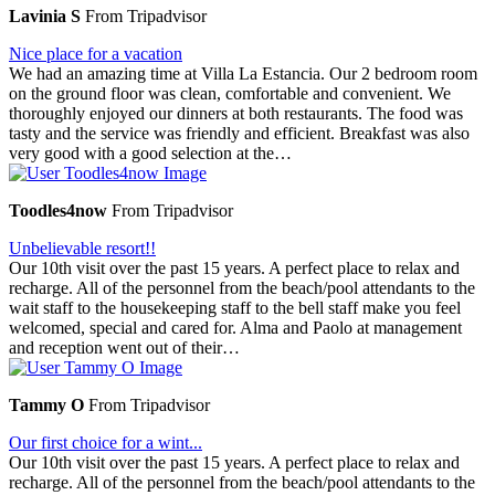
Lavinia S
From Tripadvisor
Nice place for a vacation
We had an amazing time at Villa La Estancia. Our 2 bedroom room
on the ground floor was clean, comfortable and convenient. We
thoroughly enjoyed our dinners at both restaurants. The food was
tasty and the service was friendly and efficient. Breakfast was also
very good with a good selection at the…
Toodles4now
From Tripadvisor
Unbelievable resort!!
Our 10th visit over the past 15 years. A perfect place to relax and
recharge. All of the personnel from the beach/pool attendants to the
wait staff to the housekeeping staff to the bell staff make you feel
welcomed, special and cared for. Alma and Paolo at management
and reception went out of their…
Tammy O
From Tripadvisor
Our first choice for a wint...
Our 10th visit over the past 15 years. A perfect place to relax and
recharge. All of the personnel from the beach/pool attendants to the