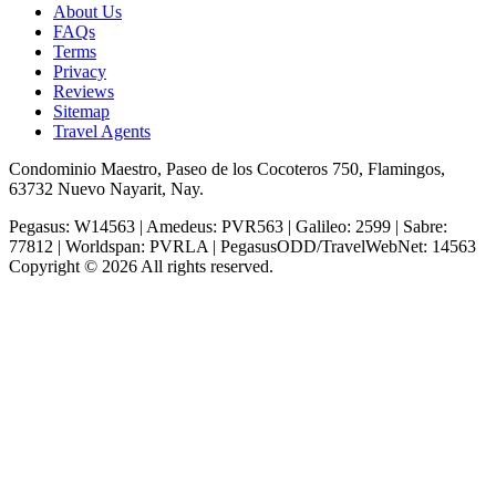
About Us
FAQs
Terms
Privacy
Reviews
Sitemap
Travel Agents
Condominio Maestro, Paseo de los Cocoteros 750, Flamingos,
63732 Nuevo Nayarit, Nay.
Pegasus: W14563 | Amedeus: PVR563 | Galileo: 2599 | Sabre:
77812 | Worldspan: PVRLA | PegasusODD/TravelWebNet: 14563
Copyright © 2026 All rights reserved.