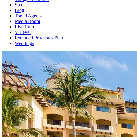
Spa
Blog
Travel Agents
Media Room
Live Cam
V-Level
Extended Privileges Plan
Weddings