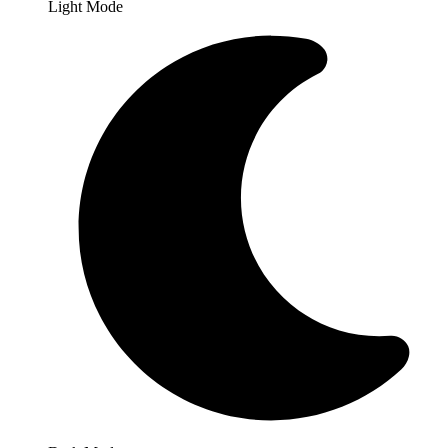
Light Mode