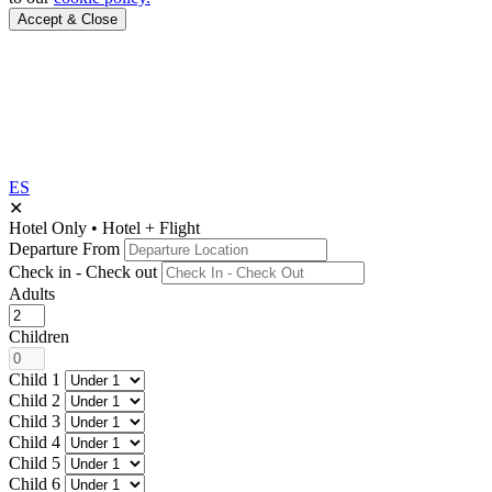
Accept & Close
ES
✕
Hotel Only
•
Hotel + Flight
Departure From
Check in - Check out
Adults
Children
Child 1
Child 2
Child 3
Child 4
Child 5
Child 6