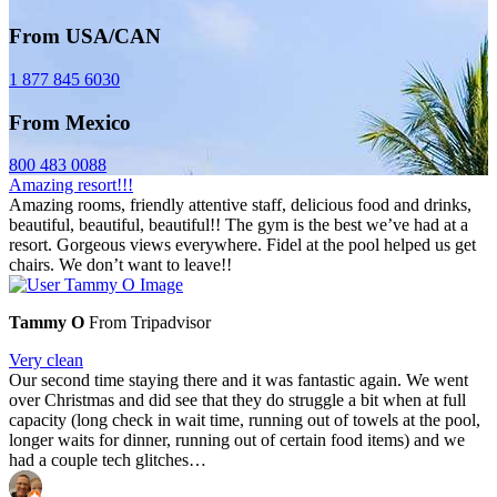
From USA/CAN
1 877 845 6030
From Mexico
800 483 0088
Amazing resort!!!
Amazing rooms, friendly attentive staff, delicious food and drinks,
beautiful, beautiful, beautiful!! The gym is the best we’ve had at a
resort. Gorgeous views everywhere. Fidel at the pool helped us get
chairs. We don’t want to leave!!
Tammy O
From Tripadvisor
Very clean
Our second time staying there and it was fantastic again. We went
over Christmas and did see that they do struggle a bit when at full
capacity (long check in wait time, running out of towels at the pool,
longer waits for dinner, running out of certain food items) and we
had a couple tech glitches…