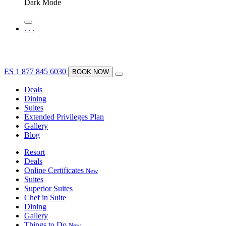
Dark Mode
.
.
.
ES
1 877 845 6030
BOOK NOW
Deals
Dining
Suites
Extended Privileges Plan
Gallery
Blog
Resort
Deals
Online Certificates
New
Suites
Superior Suites
Chef in Suite
Dining
Gallery
Things to Do
New