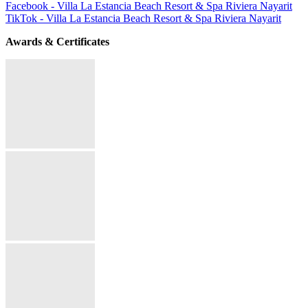
Facebook - Villa La Estancia Beach Resort & Spa Riviera Nayarit
TikTok - Villa La Estancia Beach Resort & Spa Riviera Nayarit
Awards & Certificates