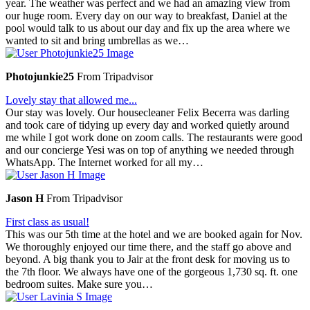
year. The weather was perfect and we had an amazing view from
our huge room. Every day on our way to breakfast, Daniel at the
pool would talk to us about our day and fix up the area where we
wanted to sit and bring umbrellas as we…
Photojunkie25
From Tripadvisor
Lovely stay that allowed me...
Our stay was lovely. Our housecleaner Felix Becerra was darling
and took care of tidying up every day and worked quietly around
me while I got work done on zoom calls. The restaurants were good
and our concierge Yesi was on top of anything we needed through
WhatsApp. The Internet worked for all my…
Jason H
From Tripadvisor
First class as usual!
This was our 5th time at the hotel and we are booked again for Nov.
We thoroughly enjoyed our time there, and the staff go above and
beyond. A big thank you to Jair at the front desk for moving us to
the 7th floor. We always have one of the gorgeous 1,730 sq. ft. one
bedroom suites. Make sure you…