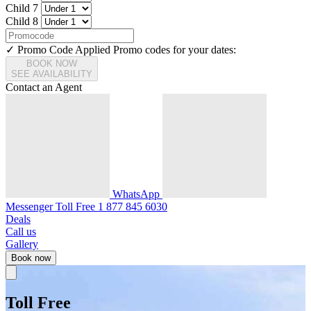
Child 7
Child 8
✓ Promo Code Applied
Promo codes for your dates:
BOOK NOW
SEE AVAILABILITY
Contact an Agent
WhatsApp
Messenger
Toll Free
1 877 845 6030
Deals
Call us
Gallery
Book now
Toll Free