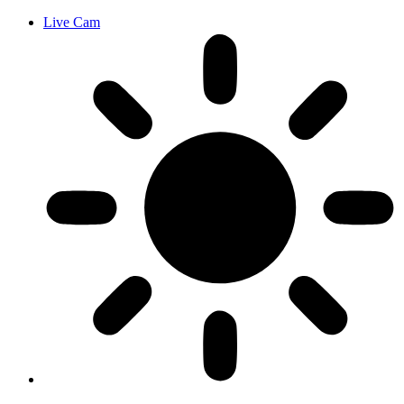
Live Cam