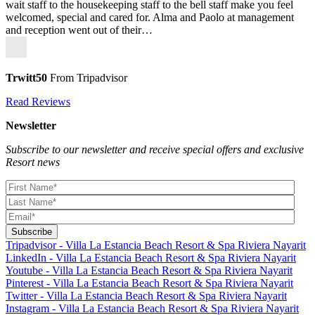
wait staff to the housekeeping staff to the bell staff make you feel
welcomed, special and cared for. Alma and Paolo at management
and reception went out of their…
Trwitt50
From Tripadvisor
Read Reviews
Newsletter
Subscribe to our newsletter and receive special offers and exclusive
Resort news
Tripadvisor - Villa La Estancia Beach Resort & Spa Riviera Nayarit
LinkedIn - Villa La Estancia Beach Resort & Spa Riviera Nayarit
Youtube - Villa La Estancia Beach Resort & Spa Riviera Nayarit
Pinterest - Villa La Estancia Beach Resort & Spa Riviera Nayarit
Twitter - Villa La Estancia Beach Resort & Spa Riviera Nayarit
Instagram - Villa La Estancia Beach Resort & Spa Riviera Nayarit