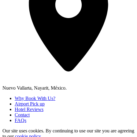
Nuevo Vallarta, Nayarit, México.
Why Book With Us?
Airport Pick up
Hotel Reviews
Contact
FAQs
Our site uses cookies.
By continuing to use our site you are agreeing
to our
cookie policy.