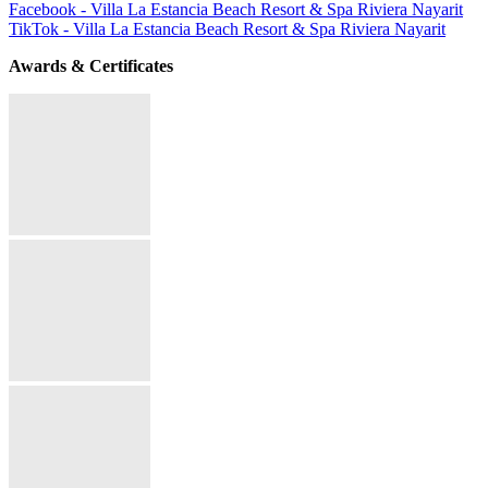
Facebook - Villa La Estancia Beach Resort & Spa Riviera Nayarit
TikTok - Villa La Estancia Beach Resort & Spa Riviera Nayarit
Awards & Certificates