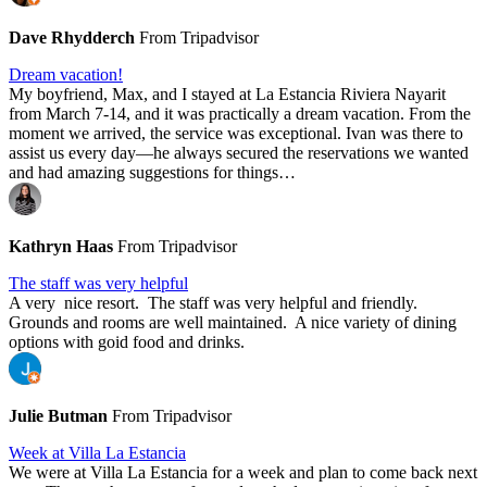
Dave Rhydderch
From Tripadvisor
Dream vacation!
My boyfriend, Max, and I stayed at La Estancia Riviera Nayarit
from March 7-14, and it was practically a dream vacation. From the
moment we arrived, the service was exceptional. Ivan was there to
assist us every day—he always secured the reservations we wanted
and had amazing suggestions for things…
Kathryn Haas
From Tripadvisor
The staff was very helpful
A very nice resort. The staff was very helpful and friendly.
Grounds and rooms are well maintained. A nice variety of dining
options with goid food and drinks.
Julie Butman
From Tripadvisor
Week at Villa La Estancia
We were at Villa La Estancia for a week and plan to come back next