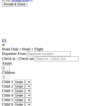
Accept & Close
ES
✕
Hotel Only
•
Hotel + Flight
Departure From
Check in - Check out
Adults
Children
Child 1
Child 2
Child 3
Child 4
Child 5
Child 6