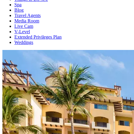
Spa
Blog
Travel Agents
Media Room
Live Cam
V-Level
Extended Privileges Plan
Weddings