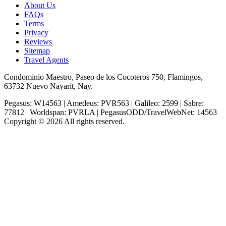
About Us
FAQs
Terms
Privacy
Reviews
Sitemap
Travel Agents
Condominio Maestro, Paseo de los Cocoteros 750, Flamingos,
63732 Nuevo Nayarit, Nay.
Pegasus: W14563 | Amedeus: PVR563 | Galileo: 2599 | Sabre:
77812 | Worldspan: PVRLA | PegasusODD/TravelWebNet: 14563
Copyright © 2026 All rights reserved.