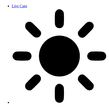
Live Cam