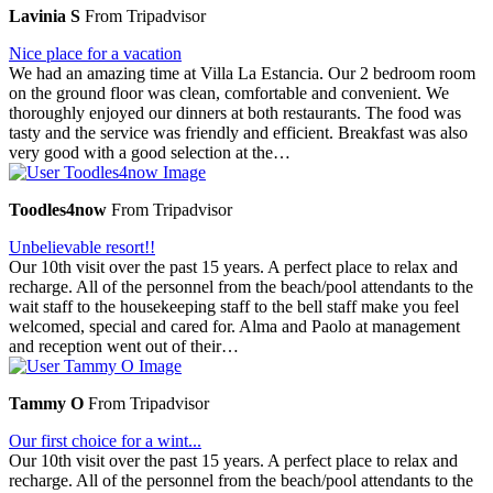
Lavinia S
From Tripadvisor
Nice place for a vacation
We had an amazing time at Villa La Estancia. Our 2 bedroom room
on the ground floor was clean, comfortable and convenient. We
thoroughly enjoyed our dinners at both restaurants. The food was
tasty and the service was friendly and efficient. Breakfast was also
very good with a good selection at the…
Toodles4now
From Tripadvisor
Unbelievable resort!!
Our 10th visit over the past 15 years. A perfect place to relax and
recharge. All of the personnel from the beach/pool attendants to the
wait staff to the housekeeping staff to the bell staff make you feel
welcomed, special and cared for. Alma and Paolo at management
and reception went out of their…
Tammy O
From Tripadvisor
Our first choice for a wint...
Our 10th visit over the past 15 years. A perfect place to relax and
recharge. All of the personnel from the beach/pool attendants to the