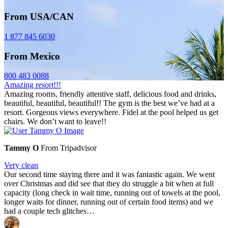
From USA/CAN
1 877 845 6030
From Mexico
800 483 0088
Amazing resort!!!
Amazing rooms, friendly attentive staff, delicious food and drinks,
beautiful, beautiful, beautiful!! The gym is the best we’ve had at a
resort. Gorgeous views everywhere. Fidel at the pool helped us get
chairs. We don’t want to leave!!
Tammy O
From Tripadvisor
Very clean
Our second time staying there and it was fantastic again. We went
over Christmas and did see that they do struggle a bit when at full
capacity (long check in wait time, running out of towels at the pool,
longer waits for dinner, running out of certain food items) and we
had a couple tech glitches…