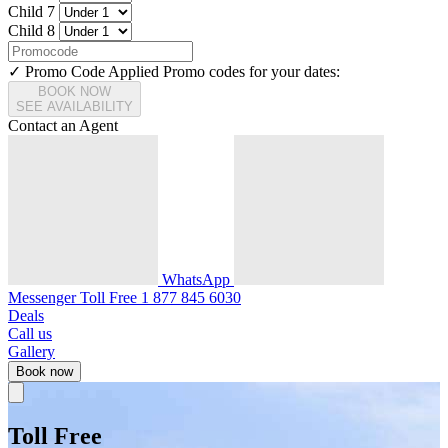
Child 7
Child 8
✓ Promo Code Applied
Promo codes for your dates:
BOOK NOW
SEE AVAILABILITY
Contact an Agent
WhatsApp
Messenger
Toll Free
1 877 845 6030
Deals
Call us
Gallery
Book now
Toll Free