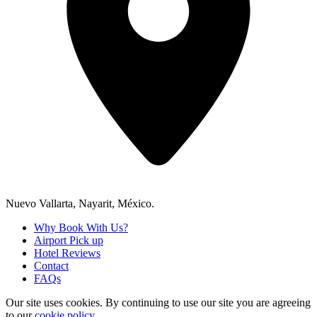
Nuevo Vallarta, Nayarit, México.
Why Book With Us?
Airport Pick up
Hotel Reviews
Contact
FAQs
Our site uses cookies.
By continuing to use our site you are agreeing
to our
cookie policy.