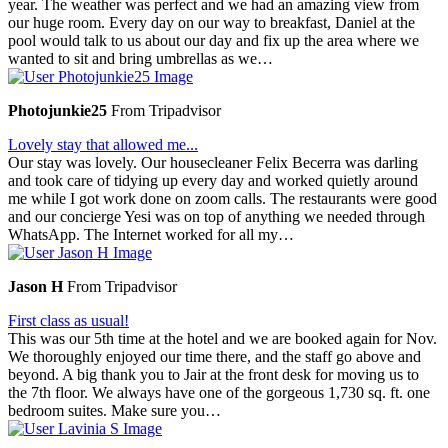
year. The weather was perfect and we had an amazing view from
our huge room. Every day on our way to breakfast, Daniel at the
pool would talk to us about our day and fix up the area where we
wanted to sit and bring umbrellas as we…
Photojunkie25
From Tripadvisor
Lovely stay that allowed me...
Our stay was lovely. Our housecleaner Felix Becerra was darling
and took care of tidying up every day and worked quietly around
me while I got work done on zoom calls. The restaurants were good
and our concierge Yesi was on top of anything we needed through
WhatsApp. The Internet worked for all my…
Jason H
From Tripadvisor
First class as usual!
This was our 5th time at the hotel and we are booked again for Nov.
We thoroughly enjoyed our time there, and the staff go above and
beyond. A big thank you to Jair at the front desk for moving us to
the 7th floor. We always have one of the gorgeous 1,730 sq. ft. one
bedroom suites. Make sure you…