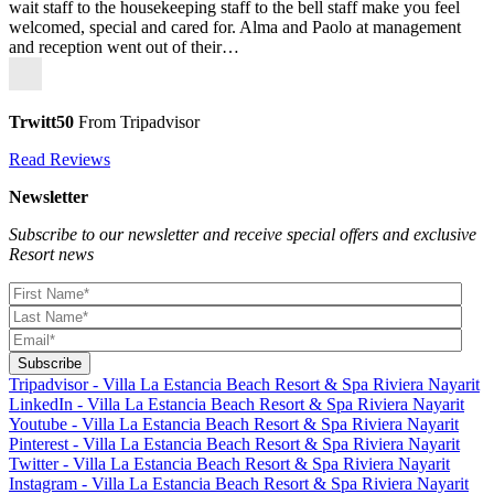
wait staff to the housekeeping staff to the bell staff make you feel
welcomed, special and cared for. Alma and Paolo at management
and reception went out of their…
Trwitt50
From Tripadvisor
Read Reviews
Newsletter
Subscribe to our newsletter and receive special offers and exclusive
Resort news
Tripadvisor - Villa La Estancia Beach Resort & Spa Riviera Nayarit
LinkedIn - Villa La Estancia Beach Resort & Spa Riviera Nayarit
Youtube - Villa La Estancia Beach Resort & Spa Riviera Nayarit
Pinterest - Villa La Estancia Beach Resort & Spa Riviera Nayarit
Twitter - Villa La Estancia Beach Resort & Spa Riviera Nayarit
Instagram - Villa La Estancia Beach Resort & Spa Riviera Nayarit