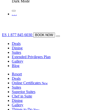
Dark Mode
.
.
.
ES
1 877 845 6030
BOOK NOW
Deals
Dining
Suites
Extended Privileges Plan
Gallery
Blog
Resort
Deals
Online Certificates
New
Suites
Superior Suites
Chef in Suite
Dining
Gallery
Things to Do
New