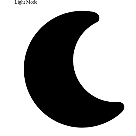
Light Mode