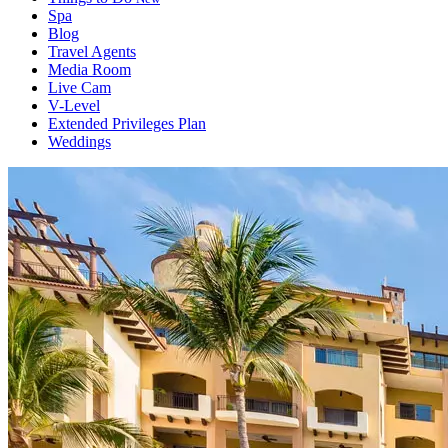
Spa
Blog
Travel Agents
Media Room
Live Cam
V-Level
Extended Privileges Plan
Weddings