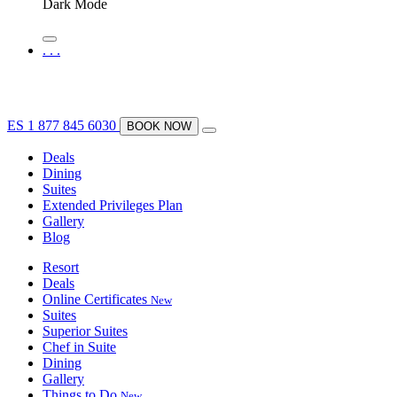
Dark Mode
.
.
.
ES
1 877 845 6030
BOOK NOW
Deals
Dining
Suites
Extended Privileges Plan
Gallery
Blog
Resort
Deals
Online Certificates
New
Suites
Superior Suites
Chef in Suite
Dining
Gallery
Things to Do
New