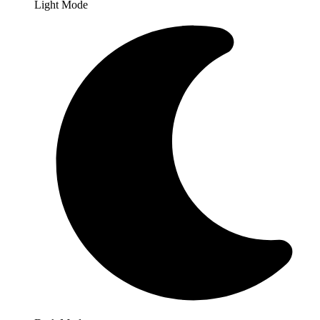
Light Mode