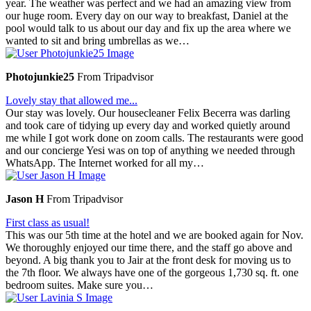
year. The weather was perfect and we had an amazing view from
our huge room. Every day on our way to breakfast, Daniel at the
pool would talk to us about our day and fix up the area where we
wanted to sit and bring umbrellas as we…
Photojunkie25
From Tripadvisor
Lovely stay that allowed me...
Our stay was lovely. Our housecleaner Felix Becerra was darling
and took care of tidying up every day and worked quietly around
me while I got work done on zoom calls. The restaurants were good
and our concierge Yesi was on top of anything we needed through
WhatsApp. The Internet worked for all my…
Jason H
From Tripadvisor
First class as usual!
This was our 5th time at the hotel and we are booked again for Nov.
We thoroughly enjoyed our time there, and the staff go above and
beyond. A big thank you to Jair at the front desk for moving us to
the 7th floor. We always have one of the gorgeous 1,730 sq. ft. one
bedroom suites. Make sure you…