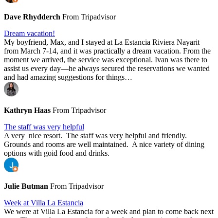
Dave Rhydderch
From Tripadvisor
Dream vacation!
My boyfriend, Max, and I stayed at La Estancia Riviera Nayarit
from March 7-14, and it was practically a dream vacation. From the
moment we arrived, the service was exceptional. Ivan was there to
assist us every day—he always secured the reservations we wanted
and had amazing suggestions for things…
Kathryn Haas
From Tripadvisor
The staff was very helpful
A very nice resort. The staff was very helpful and friendly.
Grounds and rooms are well maintained. A nice variety of dining
options with goid food and drinks.
Julie Butman
From Tripadvisor
Week at Villa La Estancia
We were at Villa La Estancia for a week and plan to come back next