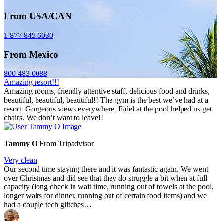
From USA/CAN
1 877 845 6030
From Mexico
800 483 0088
Amazing resort!!!
Amazing rooms, friendly attentive staff, delicious food and drinks,
beautiful, beautiful, beautiful!! The gym is the best we’ve had at a
resort. Gorgeous views everywhere. Fidel at the pool helped us get
chairs. We don’t want to leave!!
Tammy O
From Tripadvisor
Very clean
Our second time staying there and it was fantastic again. We went
over Christmas and did see that they do struggle a bit when at full
capacity (long check in wait time, running out of towels at the pool,
longer waits for dinner, running out of certain food items) and we
had a couple tech glitches…