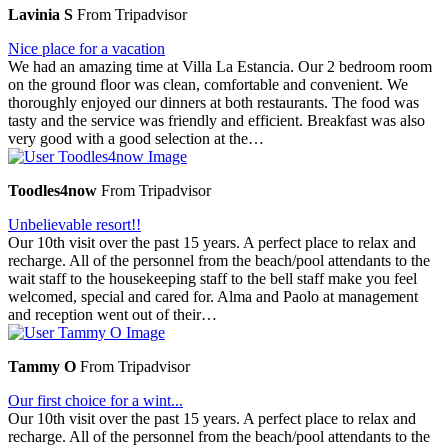
Lavinia S
From Tripadvisor
Nice place for a vacation
We had an amazing time at Villa La Estancia. Our 2 bedroom room
on the ground floor was clean, comfortable and convenient. We
thoroughly enjoyed our dinners at both restaurants. The food was
tasty and the service was friendly and efficient. Breakfast was also
very good with a good selection at the…
Toodles4now
From Tripadvisor
Unbelievable resort!!
Our 10th visit over the past 15 years. A perfect place to relax and
recharge. All of the personnel from the beach/pool attendants to the
wait staff to the housekeeping staff to the bell staff make you feel
welcomed, special and cared for. Alma and Paolo at management
and reception went out of their…
Tammy O
From Tripadvisor
Our first choice for a wint...
Our 10th visit over the past 15 years. A perfect place to relax and
recharge. All of the personnel from the beach/pool attendants to the