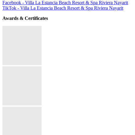
Facebook - Villa La Estancia Beach Resort & Spa Riviera Nayarit
TikTok - Villa La Estancia Beach Resort & Spa Riviera Nayarit
Awards & Certificates