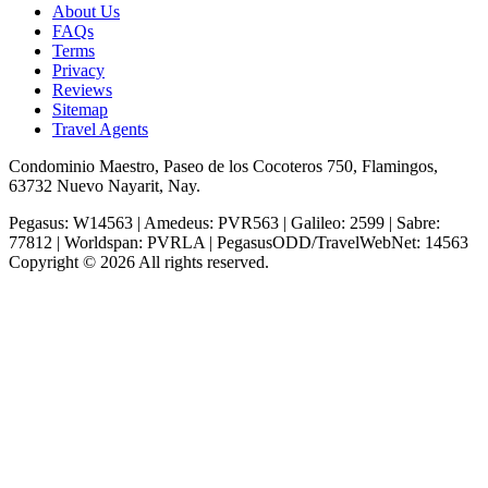
About Us
FAQs
Terms
Privacy
Reviews
Sitemap
Travel Agents
Condominio Maestro, Paseo de los Cocoteros 750, Flamingos,
63732 Nuevo Nayarit, Nay.
Pegasus: W14563 | Amedeus: PVR563 | Galileo: 2599 | Sabre:
77812 | Worldspan: PVRLA | PegasusODD/TravelWebNet: 14563
Copyright © 2026 All rights reserved.