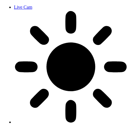
Live Cam