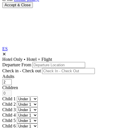
Accept & Close
ES
✕
Hotel Only
•
Hotel + Flight
Departure From
Check in - Check out
Adults
Children
Child 1
Child 2
Child 3
Child 4
Child 5
Child 6