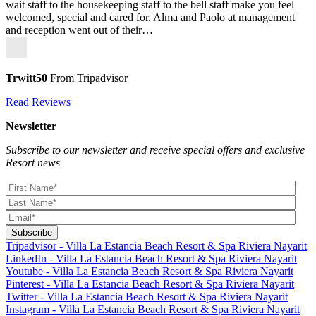
wait staff to the housekeeping staff to the bell staff make you feel
welcomed, special and cared for. Alma and Paolo at management
and reception went out of their…
Trwitt50
From Tripadvisor
Read Reviews
Newsletter
Subscribe to our newsletter and receive special offers and exclusive
Resort news
Tripadvisor - Villa La Estancia Beach Resort & Spa Riviera Nayarit
LinkedIn - Villa La Estancia Beach Resort & Spa Riviera Nayarit
Youtube - Villa La Estancia Beach Resort & Spa Riviera Nayarit
Pinterest - Villa La Estancia Beach Resort & Spa Riviera Nayarit
Twitter - Villa La Estancia Beach Resort & Spa Riviera Nayarit
Instagram - Villa La Estancia Beach Resort & Spa Riviera Nayarit