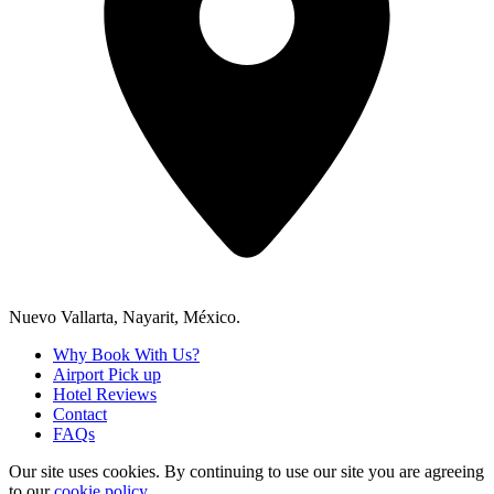
Nuevo Vallarta, Nayarit, México.
Why Book With Us?
Airport Pick up
Hotel Reviews
Contact
FAQs
Our site uses cookies.
By continuing to use our site you are agreeing
to our
cookie policy.