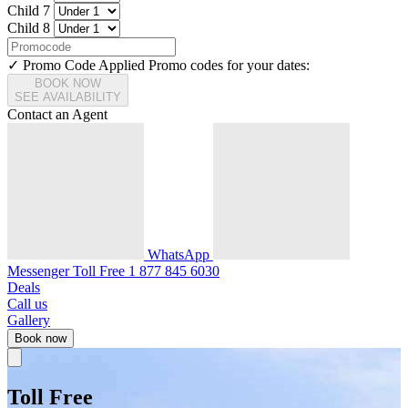
Child 7
Child 8
✓ Promo Code Applied
Promo codes for your dates:
BOOK NOW
SEE AVAILABILITY
Contact an Agent
WhatsApp
Messenger
Toll Free
1 877 845 6030
Deals
Call us
Gallery
Book now
Toll Free